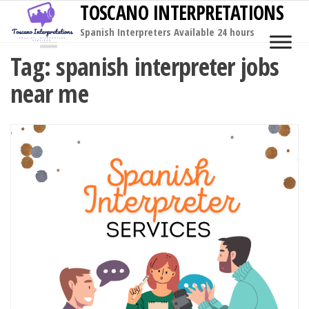
TOSCANO INTERPRETATIONS
Skip
to
Spanish Interpreters Available 24 hours
MENU
the
Tag:
spanish interpreter jobs
content
near me