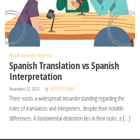
Blog
Interpreter Near You
Spanish Translation vs Spanish
Interpretation
November 22, 2023
By
BETTY TOSCANO
There exists a widespread misunderstanding regarding the
roles of translators and interpreters, despite their notable
differences. A fundamental distinction lies in their tasks: a […]