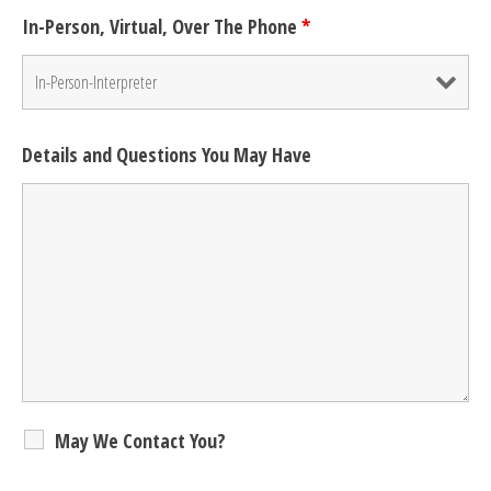
In-Person, Virtual, Over The Phone
*
Details and Questions You May Have
May We Contact You?