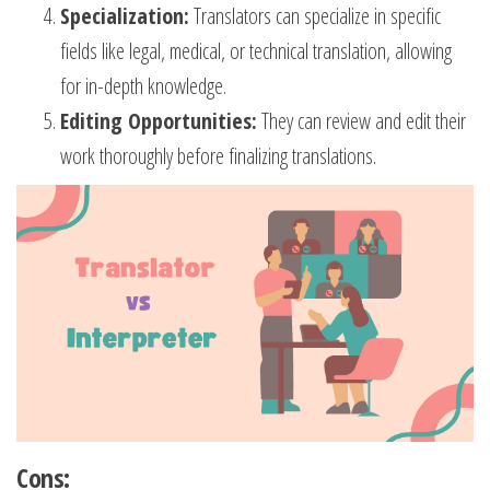
Specialization:
Translators can specialize in specific
fields like legal, medical, or technical translation, allowing
for in-depth knowledge.
Editing Opportunities:
They can review and edit their
work thoroughly before finalizing translations.
Cons: