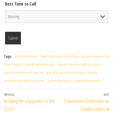
Best Time to Call
Tags
Spanish Interpreter
Spanish interpreter certification
Spanish Interpreter For
School Districts
Spanish interpreter jobs
Spanish interpreter jobs from home
spanish interpreter jobs near me
spanish interpreter jobs remote
Spanish
interpreter jobs work from home
Spanish Translation vs Spanish Interpretation
Post
Previous
PREVIOUS
NEXT
Ne
Taking the oral portion of the
Traducciones Certificadas en
navigation
Post
Po
FCICE?
Estados Unidos