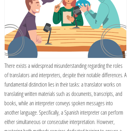
There exists a widespread misunderstanding regarding the roles
of translators and interpreters, despite their notable differences. A
fundamental distinction lies in their tasks: a translator works on
translating written materials such as documents, transcripts, and
books, while an interpreter conveys spoken messages into
another language. Specifically, a Spanish interpreter can perform
either simultaneous or consecutive interpretation. However,