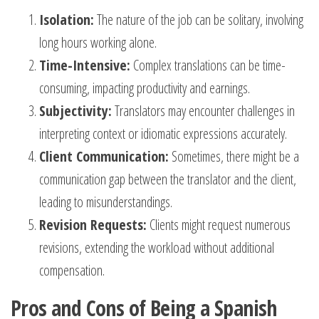
Isolation:
The nature of the job can be solitary, involving
long hours working alone.
Time-Intensive:
Complex translations can be time-
consuming, impacting productivity and earnings.
Subjectivity:
Translators may encounter challenges in
interpreting context or idiomatic expressions accurately.
Client Communication:
Sometimes, there might be a
communication gap between the translator and the client,
leading to misunderstandings.
Revision Requests:
Clients might request numerous
revisions, extending the workload without additional
compensation.
Pros and Cons of Being a Spanish