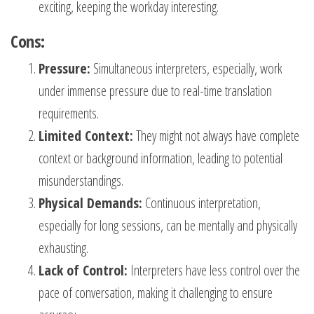
exciting, keeping the workday interesting.
Cons:
Pressure:
Simultaneous interpreters, especially, work
under immense pressure due to real-time translation
requirements.
Limited Context:
They might not always have complete
context or background information, leading to potential
misunderstandings.
Physical Demands:
Continuous interpretation,
especially for long sessions, can be mentally and physically
exhausting.
Lack of Control:
Interpreters have less control over the
pace of conversation, making it challenging to ensure