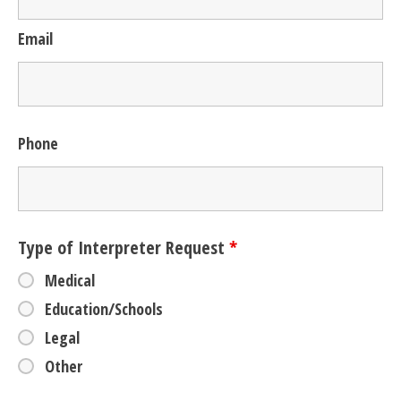
Email
Phone
Type of Interpreter Request
*
Medical
Education/Schools
Legal
Other