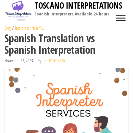
TOSCANO INTERPRETATIONS
Skip
to
Spanish Interpreters Available 24 hours
MENU
the
Blog
Interpreter Near You
content
Spanish Translation vs
Spanish Interpretation
November 22, 2023
By
BETTY TOSCANO