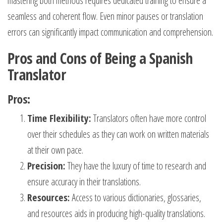
mastering both methods requires dedicated training to ensure a
seamless and coherent flow. Even minor pauses or translation
errors can significantly impact communication and comprehension.
Pros and Cons of Being a Spanish
Translator
Pros:
Time Flexibility:
Translators often have more control
over their schedules as they can work on written materials
at their own pace.
Precision:
They have the luxury of time to research and
ensure accuracy in their translations.
Resources:
Access to various dictionaries, glossaries,
and resources aids in producing high-quality translations.