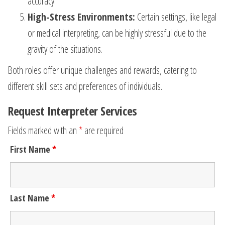
accuracy.
High-Stress Environments:
Certain settings, like legal
or medical interpreting, can be highly stressful due to the
gravity of the situations.
Both roles offer unique challenges and rewards, catering to
different skill sets and preferences of individuals.
Request Interpreter Services
Fields marked with an
*
are required
First Name
*
Last Name
*