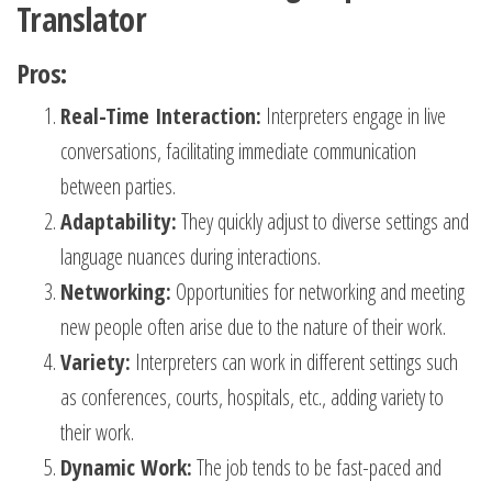
Translator
Pros:
Real-Time Interaction:
Interpreters engage in live
conversations, facilitating immediate communication
between parties.
Adaptability:
They quickly adjust to diverse settings and
language nuances during interactions.
Networking:
Opportunities for networking and meeting
new people often arise due to the nature of their work.
Variety:
Interpreters can work in different settings such
as conferences, courts, hospitals, etc., adding variety to
their work.
Dynamic Work:
The job tends to be fast-paced and