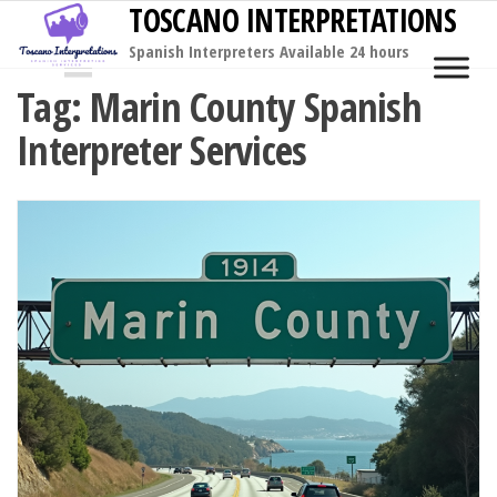
TOSCANO INTERPRETATIONS
Skip
to
Spanish Interpreters Available 24 hours
MENU
the
Tag:
Marin County Spanish
content
Interpreter Services