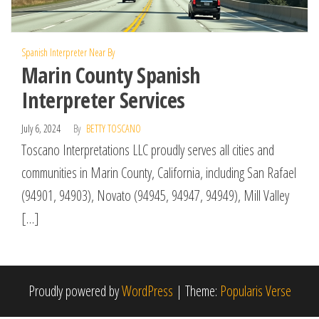
Spanish Interpreter Near By
Marin County Spanish
Interpreter Services
July 6, 2024
By
BETTY TOSCANO
Toscano Interpretations LLC proudly serves all cities and
communities in Marin County, California, including San Rafael
(94901, 94903), Novato (94945, 94947, 94949), Mill Valley
[…]
Proudly powered by
WordPress
|
Theme:
Popularis Verse