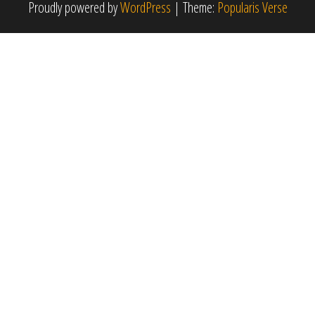
Proudly powered by
WordPress
|
Theme:
Popularis Verse