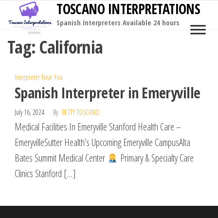
TOSCANO INTERPRETATIONS
Skip
to
Spanish Interpreters Available 24 hours
MENU
the
Tag:
California
content
Interpreter Near You
Spanish Interpreter in Emeryville
July 16, 2024
By
BETTY TOSCANO
Medical Facilities In Emeryville Stanford Health Care –
EmeryvilleSutter Health’s Upcoming Emeryville CampusAlta
Bates Summit Medical Center
Primary & Specialty Care
Clinics Stanford […]