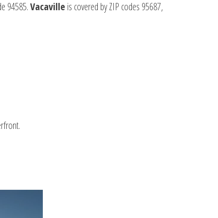
ode 94585.
Vacaville
is covered by ZIP codes 95687,
rfront.