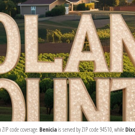
wn ZIP code coverage.
Benicia
is served by ZIP code 94510, while
Dix