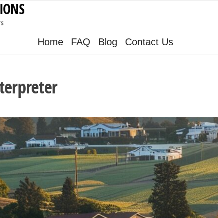
IONS
rs
Home
FAQ
Blog
Contact Us
terpreter