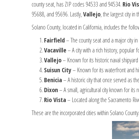
county seat, has ZIP codes 94533 and 94534.
Rio Vi
95688, and 95696. Lastly,
Vallejo
, the largest city 
Solano County, located in California, includes the follow
Fairfield
– The county seat and a major city in 
Vacaville
– A city with a rich history, popular 
Vallejo
– Known for its historic naval shipyar
Suisun City
– Known for its waterfront and h
Benicia
– A historic city that once served as t
Dixon
– A small, agricultural city known for it
Rio Vista
– Located along the Sacramento River,
These are the incorporated cities within Solano Count