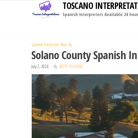
TOSCANO INTERPRETAT
Skip
to
Spanish Interpreters Available 24 hou
the
content
Spanish Interpreter Near By
Solano County Spanish In
July 2, 2024
By
BETTY TOSCANO