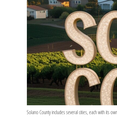
Solano County includes several cities, each with its o