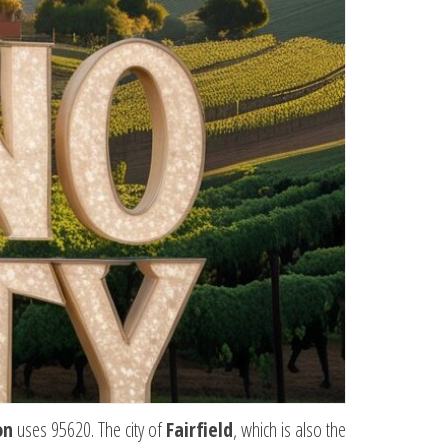
on
uses 95620. The city of
Fairfield
, which is also the