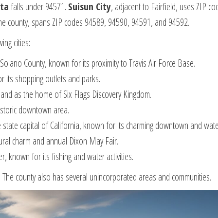
sta
falls under 94571.
Suisun City
, adjacent to Fairfield, uses ZIP c
in the county, spans ZIP codes 94589, 94590, 94591, and 94592.
ing cities:
Solano County, known for its proximity to Travis Air Force Base.
for its shopping outlets and parks.
d and as the home of Six Flags Discovery Kingdom.
istoric downtown area.
he state capital of California, known for its charming downtown and wate
s rural charm and annual Dixon May Fair.
 known for its fishing and water activities.
y. The county also has several unincorporated areas and communities.