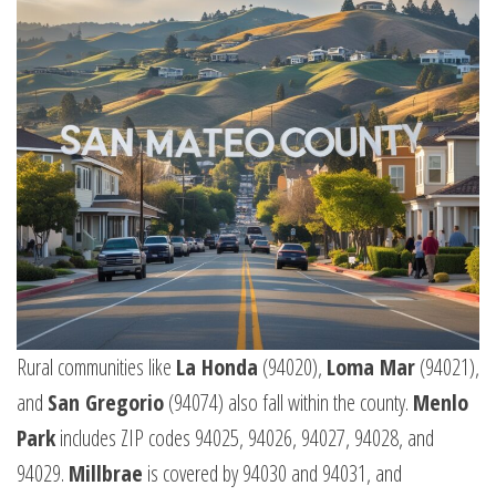
Rural communities like
La Honda
(94020),
Loma Mar
(94021),
and
San Gregorio
(94074) also fall within the county.
Menlo
Park
includes ZIP codes 94025, 94026, 94027, 94028, and
94029.
Millbrae
is covered by 94030 and 94031, and