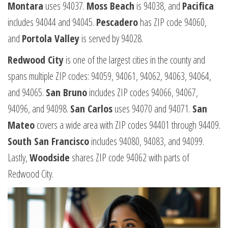
Montara
uses 94037.
Moss Beach
is 94038, and
Pacifica
includes 94044 and 94045.
Pescadero
has ZIP code 94060,
and
Portola Valley
is served by 94028.
Redwood City
is one of the largest cities in the county and
spans multiple ZIP codes: 94059, 94061, 94062, 94063, 94064,
and 94065.
San Bruno
includes ZIP codes 94066, 94067,
94096, and 94098.
San Carlos
uses 94070 and 94071.
San
Mateo
covers a wide area with ZIP codes 94401 through 94409.
South San Francisco
includes 94080, 94083, and 94099.
Lastly,
Woodside
shares ZIP code 94062 with parts of
Redwood City.