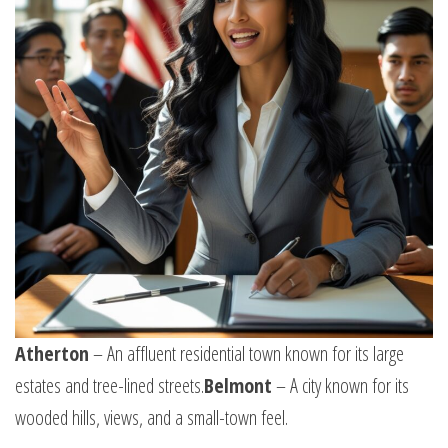
Atherton
– An affluent residential town known for its large
estates and tree-lined streets.
Belmont
– A city known for its
wooded hills, views, and a small-town feel.