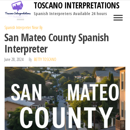
TOSCANO INTERPRETATIONS
Skip
to
Spanish Interpreters Available 24 hours
MENU
the
Spanish Interpreter Near By
content
San Mateo County Spanish
Interpreter
June 28, 2024
By
BETTY TOSCANO