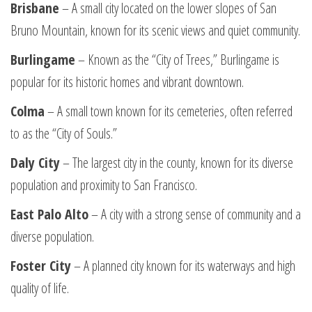
Brisbane
– A small city located on the lower slopes of San
Bruno Mountain, known for its scenic views and quiet community.
Burlingame
– Known as the “City of Trees,” Burlingame is
popular for its historic homes and vibrant downtown.
Colma
– A small town known for its cemeteries, often referred
to as the “City of Souls.”
Daly City
– The largest city in the county, known for its diverse
population and proximity to San Francisco.
East Palo Alto
– A city with a strong sense of community and a
diverse population.
Foster City
– A planned city known for its waterways and high
quality of life.