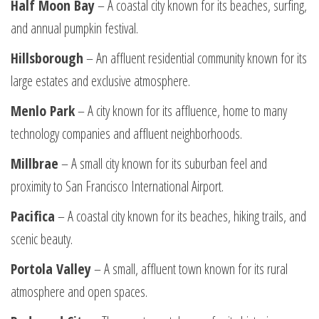
Half Moon Bay
– A coastal city known for its beaches, surfing,
and annual pumpkin festival.
Hillsborough
– An affluent residential community known for its
large estates and exclusive atmosphere.
Menlo Park
– A city known for its affluence, home to many
technology companies and affluent neighborhoods.
Millbrae
– A small city known for its suburban feel and
proximity to San Francisco International Airport.
Pacifica
– A coastal city known for its beaches, hiking trails, and
scenic beauty.
Portola Valley
– A small, affluent town known for its rural
atmosphere and open spaces.