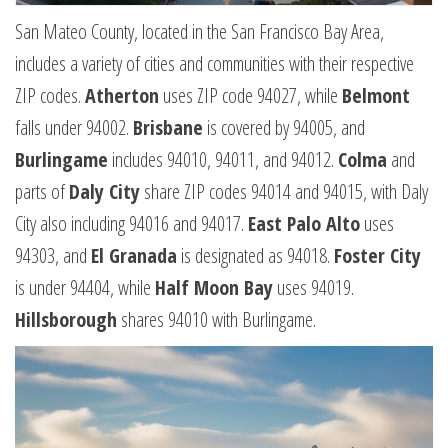
San Mateo County, located in the San Francisco Bay Area,
includes a variety of cities and communities with their respective
ZIP codes.
Atherton
uses ZIP code 94027, while
Belmont
falls under 94002.
Brisbane
is covered by 94005, and
Burlingame
includes 94010, 94011, and 94012.
Colma
and
parts of
Daly City
share ZIP codes 94014 and 94015, with Daly
City also including 94016 and 94017.
East Palo Alto
uses
94303, and
El Granada
is designated as 94018.
Foster City
is under 94404, while
Half Moon Bay
uses 94019.
Hillsborough
shares 94010 with Burlingame.