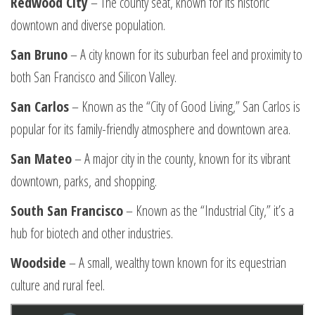
Redwood City
– The county seat, known for its historic
downtown and diverse population.
San Bruno
– A city known for its suburban feel and proximity to
both San Francisco and Silicon Valley.
San Carlos
– Known as the “City of Good Living,” San Carlos is
popular for its family-friendly atmosphere and downtown area.
San Mateo
– A major city in the county, known for its vibrant
downtown, parks, and shopping.
South San Francisco
– Known as the “Industrial City,” it’s a
hub for biotech and other industries.
Woodside
– A small, wealthy town known for its equestrian
culture and rural feel.