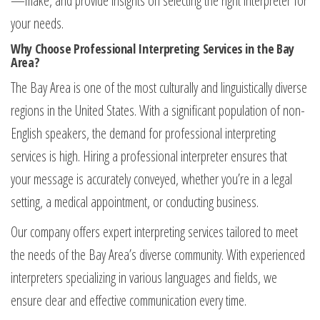
—make, and provide insights on selecting the right interpreter for
your needs.
Why Choose Professional Interpreting Services in the Bay
Area?
The Bay Area is one of the most culturally and linguistically diverse
regions in the United States. With a significant population of non-
English speakers, the demand for professional interpreting
services is high. Hiring a professional interpreter ensures that
your message is accurately conveyed, whether you’re in a legal
setting, a medical appointment, or conducting business.
Our company offers expert interpreting services tailored to meet
the needs of the Bay Area’s diverse community. With experienced
interpreters specializing in various languages and fields, we
ensure clear and effective communication every time.