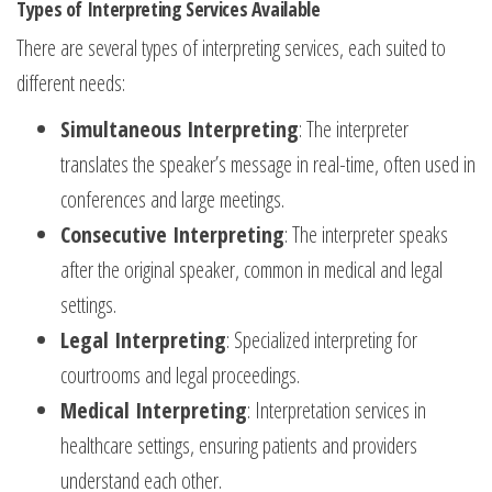
Types of Interpreting Services Available
There are several types of interpreting services, each suited to
different needs:
Simultaneous Interpreting
: The interpreter
translates the speaker’s message in real-time, often used in
conferences and large meetings.
Consecutive Interpreting
: The interpreter speaks
after the original speaker, common in medical and legal
settings.
Legal Interpreting
: Specialized interpreting for
courtrooms and legal proceedings.
Medical Interpreting
: Interpretation services in
healthcare settings, ensuring patients and providers
understand each other.