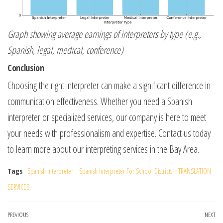
Graph showing average earnings of interpreters by type (e.g.,
Spanish, legal, medical, conference)
Conclusion
Choosing the right interpreter can make a significant difference in
communication effectiveness. Whether you need a Spanish
interpreter or specialized services, our company is here to meet
your needs with professionalism and expertise. Contact us today
to learn more about our interpreting services in the Bay Area.
Tags
Spanish Interpreter
Spanish Interpreter For School Districts
TRANSLATION
SERVICES
Post
Previous
PREVIOUS
NEXT
Ne