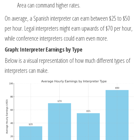
Area can command higher rates.
On average, a Spanish interpreter can earn between $25 to $50
per hour. Legal interpreters might earn upwards of $70 per hour,
while conference interpreters could earn even more.
Graph: Interpreter Earnings by Type
Below is a visual representation of how much different types of
interpreters can make.