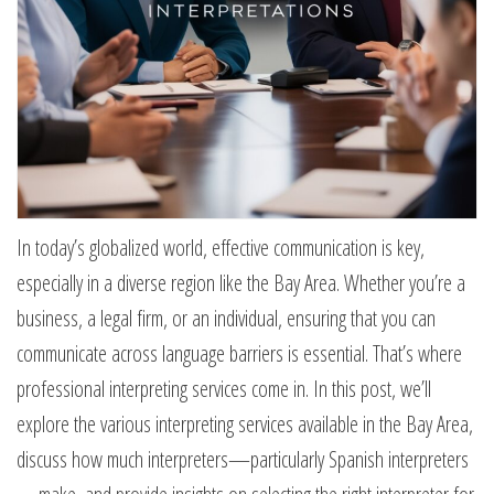
In today’s globalized world, effective communication is key,
especially in a diverse region like the Bay Area. Whether you’re a
business, a legal firm, or an individual, ensuring that you can
communicate across language barriers is essential. That’s where
professional interpreting services come in. In this post, we’ll
explore the various interpreting services available in the Bay Area,
discuss how much interpreters—particularly Spanish interpreters