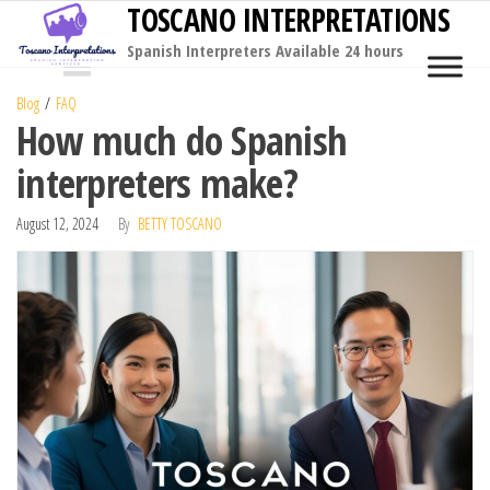
TOSCANO INTERPRETATIONS
Skip
to
Spanish Interpreters Available 24 hours
MENU
the
Blog
FAQ
content
How much do Spanish
interpreters make?
August 12, 2024
By
BETTY TOSCANO