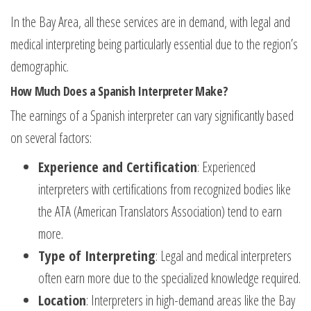
In the Bay Area, all these services are in demand, with legal and
medical interpreting being particularly essential due to the region’s
demographic.
How Much Does a Spanish Interpreter Make?
The earnings of a Spanish interpreter can vary significantly based
on several factors:
Experience and Certification
: Experienced
interpreters with certifications from recognized bodies like
the ATA (American Translators Association) tend to earn
more.
Type of Interpreting
: Legal and medical interpreters
often earn more due to the specialized knowledge required.
Location
: Interpreters in high-demand areas like the Bay