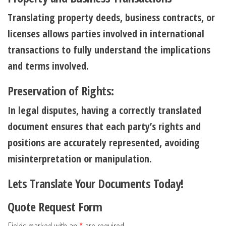
Translating property deeds, business contracts, or
licenses allows parties involved in international
transactions to fully understand the implications
and terms involved.
Preservation of Rights:
In legal disputes, having a correctly translated
document ensures that each party’s rights and
positions are accurately represented, avoiding
misinterpretation or manipulation.
Lets Translate Your Documents Today!
Quote Request Form