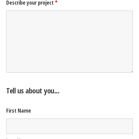
Describe your project
*
Tell us about you...
First Name