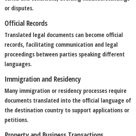
or disputes.
Official Records
Translated legal documents can become official
records, facilitating communication and legal
proceedings between parties speaking different
languages.
Immigration and Residency
Many immigration or residency processes require
documents translated into the official language of
the destination country to support applications or
petitions.
Property and Business Transactions