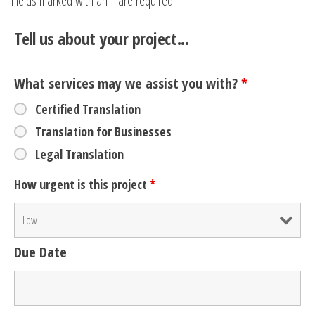
Fields marked with an
*
are required
Tell us about your project...
What services may we assist you with?
*
Certified Translation
Translation for Businesses
Legal Translation
How urgent is this project
*
Due Date