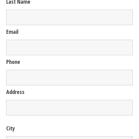
Last Name
Email
Phone
Address
City