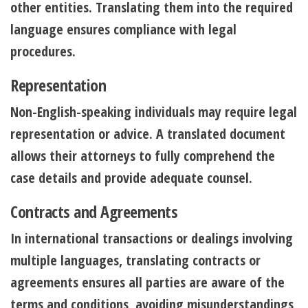
other entities. Translating them into the required
language ensures compliance with legal
procedures.
Representation
Non-English-speaking individuals may require legal
representation or advice. A translated document
allows their attorneys to fully comprehend the
case details and provide adequate counsel.
Contracts and Agreements
In international transactions or dealings involving
multiple languages, translating contracts or
agreements ensures all parties are aware of the
terms and conditions, avoiding misunderstandings