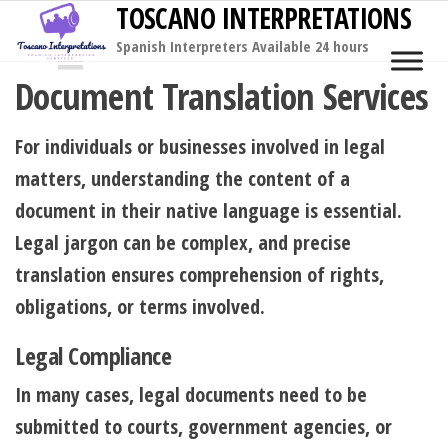
TOSCANO INTERPRETATIONS
Skip
to
Spanish Interpreters Available 24 hours
MENU
the
Document Translation Services
content
For individuals or businesses involved in legal
matters, understanding the content of a
document in their native language is essential.
Legal jargon can be complex, and precise
translation ensures comprehension of rights,
obligations, or terms involved.
Legal Compliance
In many cases, legal documents need to be
submitted to courts, government agencies, or